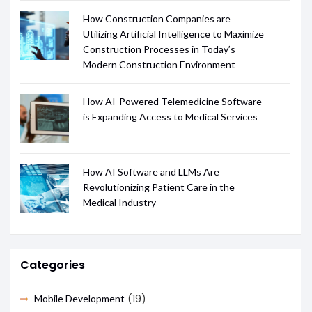
How Construction Companies are
Utilizing Artificial Intelligence to Maximize
Construction Processes in Today’s
Modern Construction Environment
How AI-Powered Telemedicine Software
is Expanding Access to Medical Services
How AI Software and LLMs Are
Revolutionizing Patient Care in the
Medical Industry
Categories
(19)
Mobile Development