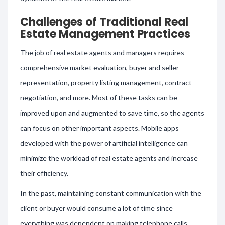
Challenges of Traditional Real
Estate Management Practices
The job of real estate agents and managers requires
comprehensive market evaluation, buyer and seller
representation, property listing management, contract
negotiation, and more. Most of these tasks can be
improved upon and augmented to save time, so the agents
can focus on other important aspects. Mobile apps
developed with the power of artificial intelligence can
minimize the workload of real estate agents and increase
their efficiency.
In the past, maintaining constant communication with the
client or buyer would consume a lot of time since
everything was dependent on making telephone calls.