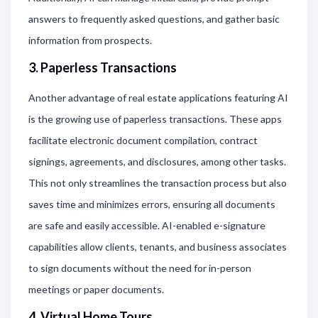
answers to frequently asked questions, and gather basic
information from prospects.
3. Paperless Transactions
Another advantage of real estate applications featuring AI
is the growing use of paperless transactions. These apps
facilitate electronic document compilation, contract
signings, agreements, and disclosures, among other tasks.
This not only streamlines the transaction process but also
saves time and minimizes errors, ensuring all documents
are safe and easily accessible. AI-enabled e-signature
capabilities allow clients, tenants, and business associates
to sign documents without the need for in-person
meetings or paper documents.
4. Virtual Home Tours