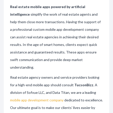
Real estate mobile apps powered by artificial
intelligence
simplify the work of real estate agents and
help them close more transactions. Having the support of
a professional custom mobile app development company
can assist real estate agencies in achieving their desired
results. In the age of smart homes, clients expect quick
assistance and guaranteed results. These apps ensure
swift communication and provide deep market
understanding.
Real estate agency owners and service providers looking
for a high-end mobile app should consult
TucsonBizz
. A
division of Sofvue LLC, and Data Titan, we are a leading
mobile app development company
dedicated to excellence.
Our ultimate goal is to make our clients’ lives easier by