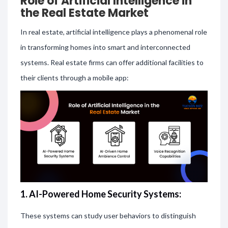
Role of Artificial Intelligence in
the Real Estate Market
In real estate, artificial intelligence plays a phenomenal role
in transforming homes into smart and interconnected
systems. Real estate firms can offer additional facilities to
their clients through a mobile app:
1. AI-Powered Home Security Systems:
These systems can study user behaviors to distinguish