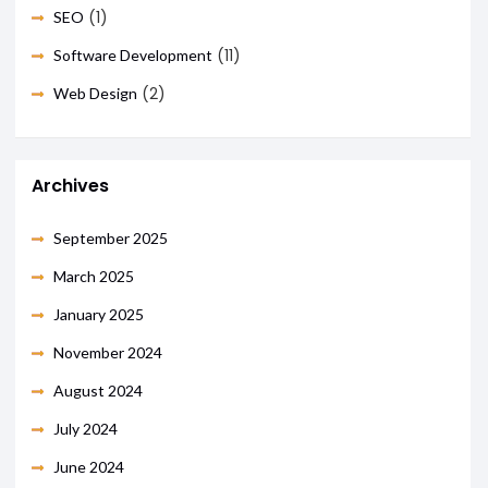
(1)
SEO
(11)
Software Development
(2)
Web Design
Archives
September 2025
March 2025
January 2025
November 2024
August 2024
July 2024
June 2024