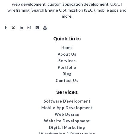
web development, custom application development, UX/UI
wireframing, Search Engine Optimization (SEO), mobile apps and
more.
Quick Links
Home
About Us
Services
Portfolio
Blog
Contact Us
Services
Software Development
Mobile App Development
Web Design
Website Development
Digital Marketing