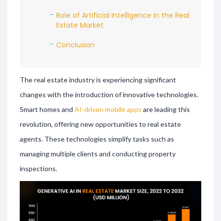
Role of Artificial Intelligence in the Real
Estate Market
Conclusion
The real estate industry is experiencing significant
changes with the introduction of innovative technologies.
Smart homes and
AI-driven mobile apps
are leading this
revolution, offering new opportunities to real estate
agents. These technologies simplify tasks such as
managing multiple clients and conducting property
inspections.