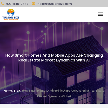
623-845-2747
hello@tucsonbizz.com
How Smart Homes And Mobile Apps Are Changing
Real Estate Market Dynamics With AI
Home
Blog
How Smart Homes And Mobile Apps Are Changing Real Estate
/
/
Market Dynamics With AI