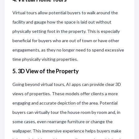
Virtual tours allow potential buyers to walk around the
facility and gauge how the space is laid out without
physically setting foot in the property. This is especially
beneficial for buyers who are out of town or have other
engagements, as they no longer need to spend excessive
time physically visiting properties.
5. 3D View of the Property
Going beyond virtual tours, AI apps can provide clear 3D
views of properties. These models offer clients a more
engaging and accurate depiction of the area. Potential
buyers can virtually tour the house room by room and, in
some cases, even rearrange furniture or change the
wallpaper. This immersive experience helps buyers make