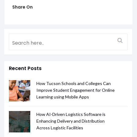
Share On
Recent Posts
How Tucson Schools and Colleges Can
Improve Student Engagement for Online
Learning using Mobile Apps
How AI-Driven Logistics Software is
Enhancing Delivery and Distribution
Across Logistic Facilities