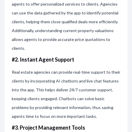
agents to offer personalized services to clients. Agencies
can use the data gathered by the app to identify potential
clients, helping them close qualified deals more efficiently.
Additionally, understanding current property valuations
allows agents to provide accurate price quotations to
clients.
#2. Instant Agent Support
Real estate agencies can provide real-time support to their
clients by incorporating AI chatbots and live chat features
into the app. This helps deliver 24/7 customer support,
keeping clients engaged. Chatbots can solve basic
problems by providing relevant information, thus saving
agents time to focus on more important tasks.
#3. Project Management Tools