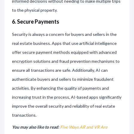
informed decisions without needing to make multiple trips
to the physical property.
6. Secure Payments
Security is always a concern for buyers and sellers in the
real estate business. Apps that use artificial intelligence
offer secure payment methods equipped with advanced
encryption solutions and fraud prevention mechanisms to
ensure all transactions are safe. Additionally, AI can
authenticate buyers and sellers to minimize fraudulent
activities. By enhancing the quality of payments and
increasing trust in the process, AI-based apps significantly
improve the overall security and reliability of real estate
transactions.
You may also like to read
:
Five Ways AR and VR Are