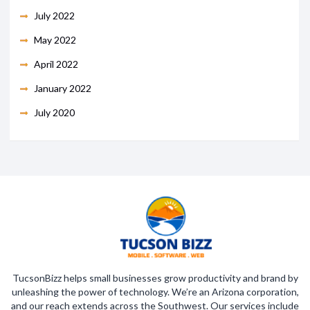
July 2022
May 2022
April 2022
January 2022
July 2020
TucsonBizz helps small businesses grow productivity and brand by
unleashing the power of technology. We’re an Arizona corporation,
and our reach extends across the Southwest. Our services include