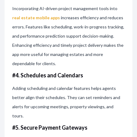
Incorporating AI-driven project management tools into
real estate mobile apps
increases efficiency and reduces
errors. Features like scheduling, work-in-progress tracking,
and performance prediction support decision-making.
Enhancing efficiency and timely project delivery makes the
app more useful for managing estates and more
dependable for clients.
#4. Schedules and Calendars
Adding scheduling and calendar features helps agents
better align their schedules. They can set reminders and
alerts for upcoming meetings, property viewings, and
tours.
#5. Secure Payment Gateways