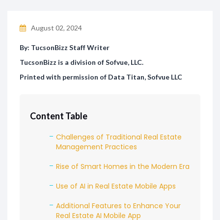
August 02, 2024
By: TucsonBizz Staff Writer
TucsonBizz is a division of Sofvue, LLC.
Printed with permission of Data Titan, Sofvue LLC
Content Table
Challenges of Traditional Real Estate
Management Practices
Rise of Smart Homes in the Modern Era
Use of AI in Real Estate Mobile Apps
Additional Features to Enhance Your
Real Estate AI Mobile App