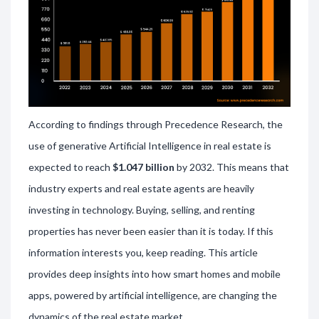
According to findings through Precedence Research, the
use of generative Artificial Intelligence in real estate is
expected to reach
$1.047 billion
by 2032. This means that
industry experts and real estate agents are heavily
investing in technology. Buying, selling, and renting
properties has never been easier than it is today. If this
information interests you, keep reading. This article
provides deep insights into how smart homes and mobile
apps, powered by artificial intelligence, are changing the
dynamics of the real estate market.