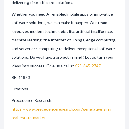
delivering time-efficient solutions.
Whether you need AI-enabled mobile apps or innovative
software solutions, we can make it happen. Our team
leverages modern technologies like artificial intelligence,
machine learning, the Internet of Things, edge computing,
and serverless computing to deliver exceptional software
solutions. Do you have a project in mind? Let us turn your
ideas into success. Give us a call at
623-845-2747
.
RE: 11823
Citations
Precedence Research:
https://www.precedenceresearch.com/generative-ai-in-
real-estate-market