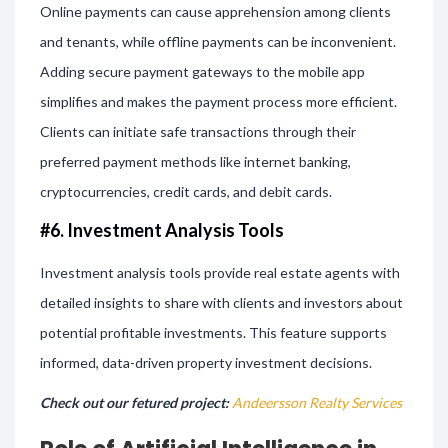
Online payments can cause apprehension among clients
and tenants, while offline payments can be inconvenient.
Adding secure payment gateways to the mobile app
simplifies and makes the payment process more efficient.
Clients can initiate safe transactions through their
preferred payment methods like internet banking,
cryptocurrencies, credit cards, and debit cards.
#6. Investment Analysis Tools
Investment analysis tools provide real estate agents with
detailed insights to share with clients and investors about
potential profitable investments. This feature supports
informed, data-driven property investment decisions.
Check out our fetured project:
Andeersson Realty Services