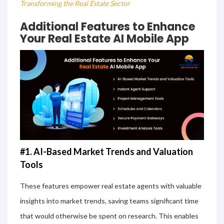
Transforming the Real Estate Sector
Additional Features to Enhance
Your Real Estate AI Mobile App
#1. AI-Based Market Trends and Valuation
Tools
These features empower real estate agents with valuable
insights into market trends, saving teams significant time
that would otherwise be spent on research. This enables