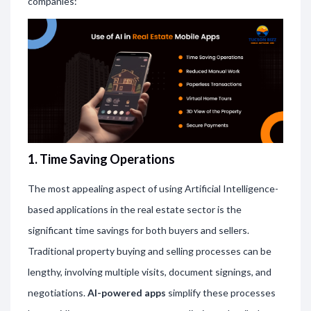
companies:
1. Time Saving Operations
The most appealing aspect of using Artificial Intelligence-
based applications in the real estate sector is the
significant time savings for both buyers and sellers.
Traditional property buying and selling processes can be
lengthy, involving multiple visits, document signings, and
negotiations.
AI-powered apps
simplify these processes