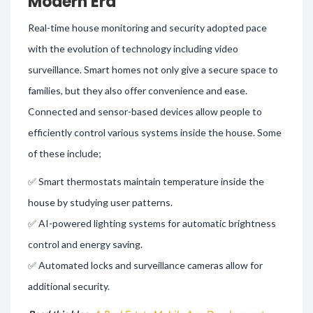
Modern Era
Real-time house monitoring and security adopted pace
with the evolution of technology including video
surveillance. Smart homes not only give a secure space to
families, but they also offer convenience and ease.
Connected and sensor-based devices allow people to
efficiently control various systems inside the house. Some
of these include;
✅ Smart thermostats maintain temperature inside the
house by studying user patterns.
✅ AI-powered lighting systems for automatic brightness
control and energy saving.
✅ Automated locks and surveillance cameras allow for
additional security.