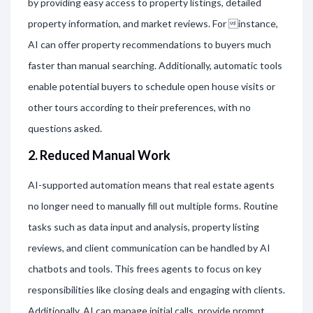
by providing easy access to property listings, detailed
property information, and market reviews. For instance,
AI can offer property recommendations to buyers much
faster than manual searching. Additionally, automatic tools
enable potential buyers to schedule open house visits or
other tours according to their preferences, with no
questions asked.
2. Reduced Manual Work
AI-supported automation means that real estate agents
no longer need to manually fill out multiple forms. Routine
tasks such as data input and analysis, property listing
reviews, and client communication can be handled by AI
chatbots and tools. This frees agents to focus on key
responsibilities like closing deals and engaging with clients.
Additionally, AI can manage initial calls, provide prompt