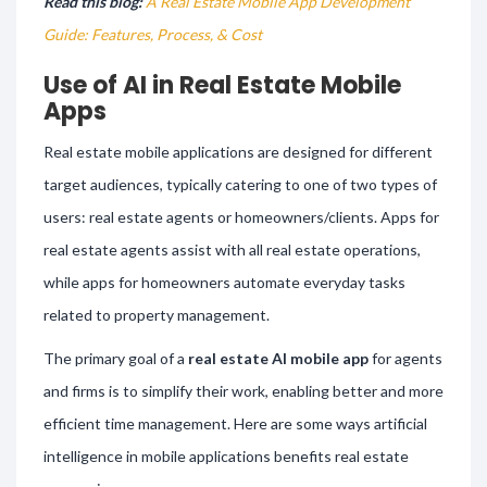
Read this blog:
A Real Estate Mobile App Development
Guide: Features, Process, & Cost
Use of AI in Real Estate Mobile
Apps
Real estate mobile applications are designed for different
target audiences, typically catering to one of two types of
users: real estate agents or homeowners/clients. Apps for
real estate agents assist with all real estate operations,
while apps for homeowners automate everyday tasks
related to property management.
The primary goal of a
real estate AI mobile app
for agents
and firms is to simplify their work, enabling better and more
efficient time management. Here are some ways artificial
intelligence in mobile applications benefits real estate