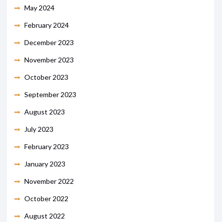
May 2024
February 2024
December 2023
November 2023
October 2023
September 2023
August 2023
July 2023
February 2023
January 2023
November 2022
October 2022
August 2022