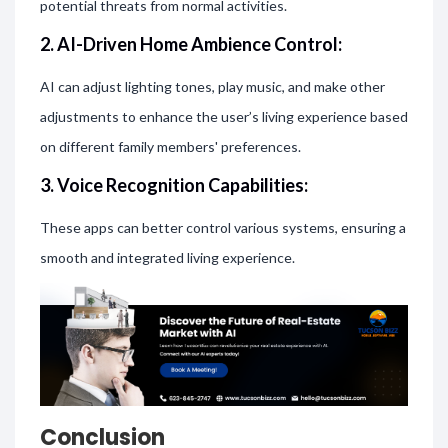
potential threats from normal activities.
2. AI-Driven Home Ambience Control:
AI can adjust lighting tones, play music, and make other
adjustments to enhance the user’s living experience based
on different family members' preferences.
3. Voice Recognition Capabilities:
These apps can better control various systems, ensuring a
smooth and integrated living experience.
Conclusion