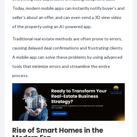
Today, modern mobile apps can instantly notify buyer’s and
seller’s about an offer, and can even send a 3D view video
of the property using an AI-powered app.
Traditional real estate methods are often prone to errors,
causing delayed deal confirmations and frustrating clients.
A mobile app can solve these problems by using advanced
tools that minimize errors and streamline the entire
process.
Rise of Smart Homes in the