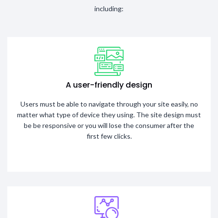
including:
A user-friendly design
Users must be able to navigate through your site easily, no
matter what type of device they using. The site design must
be be responsive or you will lose the consumer after the
first few clicks.