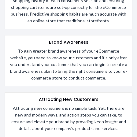
shopping history of each consumer's session and ensuring
shopping cart items are set-up correctly for the eCommerce
business. Predictive shopping habits are much accurate with
an online store that traditional storefronts.
Brand Awareness
To gain greater brand awareness of your eCommerce
website, you need to know your customers and it's only after
you understand your customer that you can begin to create a
brand awareness plan to bring the right consumers to your e-
commerce store to conduct commerce.
Attracting New Customers
Attracting new consumers is no simple task. Yet, there are
new and modern ways, and action steps you can take, to
ensure and elevate your brand by providing keen insight and
details about your company's products and services.