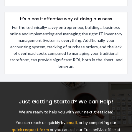
It’s a cost-effective way of doing business
For the technically-savvy entrepreneur, building a business
online and implementing and managing the right IT Inventory
management System is everything. Additionally, your
accounting system, tracking of purchase orders, and the lack
of overhead costs compared to managing your traditional
storefront, can provide significant ROI, both in the short- and
long-run.
Just Getting Started? We can Help!
We are ready to help you with your next great idea!
You can reach us quickly by
email
, or by completing our
quick request form
or you can call our TucsonBizz office at