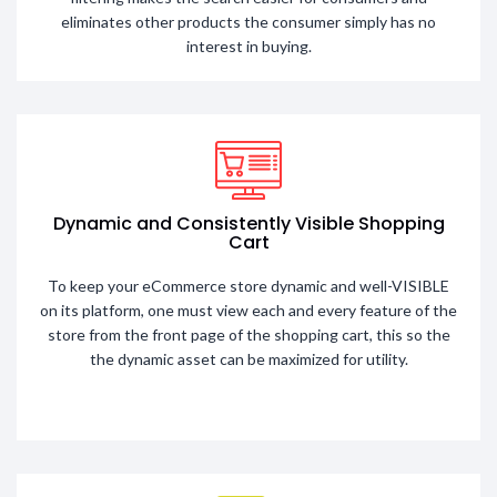
eliminates other products the consumer simply has no
interest in buying.
Dynamic and Consistently Visible Shopping
Cart
To keep your eCommerce store dynamic and well-VISIBLE
on its platform, one must view each and every feature of the
store from the front page of the shopping cart, this so the
the dynamic asset can be maximized for utility.