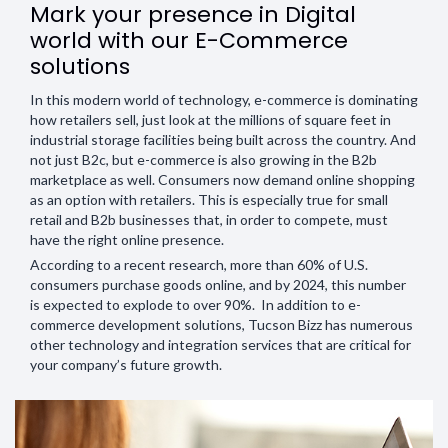
Mark your presence in Digital
world with our E-Commerce
solutions
In this modern world of technology, e-commerce is dominating
how retailers sell, just look at the millions of square feet in
industrial storage facilities being built across the country. And
not just B2c, but e-commerce is also growing in the B2b
marketplace as well. Consumers now demand online shopping
as an option with retailers. This is especially true for small
retail and B2b businesses that, in order to compete, must
have the right online presence.
According to a recent research, more than 60% of U.S.
consumers purchase goods online, and by 2024, this number
is expected to explode to over 90%. In addition to e-
commerce development solutions, Tucson Bizz has numerous
other technology and integration services that are critical for
your company’s future growth.