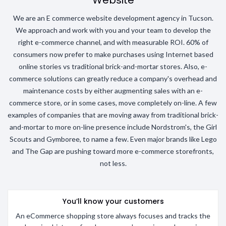
Website
We are an E commerce website development agency in Tucson.
We approach and work with you and your team to develop the
right e-commerce channel, and with measurable ROI. 60% of
consumers now prefer to make purchases using Internet based
online stories vs traditional brick-and-mortar stores. Also, e-
commerce solutions can greatly reduce a company's overhead and
maintenance costs by either augmenting sales with an e-
commerce store, or in some cases, move completely on-line. A few
examples of companies that are moving away from traditional brick-
and-mortar to more on-line presence include Nordstrom's, the Girl
Scouts and Gymboree, to name a few. Even major brands like Lego
and The Gap are pushing toward more e-commerce storefronts,
not less.
You’ll know your customers
An eCommerce shopping store always focuses and tracks the