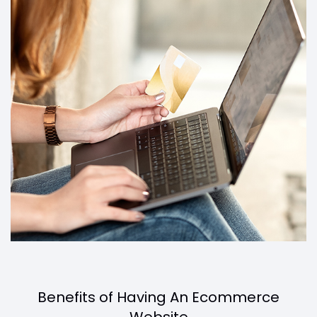
Benefits of Having An Ecommerce