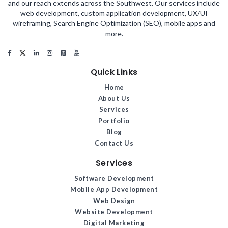
and our reach extends across the Southwest. Our services include
web development, custom application development, UX/UI
wireframing, Search Engine Optimization (SEO), mobile apps and
more.
Quick Links
Home
About Us
Services
Portfolio
Blog
Contact Us
Services
Software Development
Mobile App Development
Web Design
Website Development
Digital Marketing