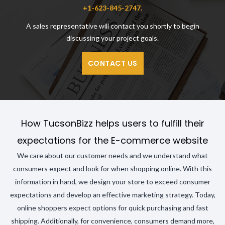
+1-623-845-2747.
A sales representative will contact you shortly to begin
discussing your project goals.
CONTACT US
How TucsonBizz helps users to fulfill their
expectations for the E-commerce website
We care about our customer needs and we understand what
consumers expect and look for when shopping online. With this
information in hand, we design your store to exceed consumer
expectations and develop an effective marketing strategy. Today,
online shoppers expect options for quick purchasing and fast
shipping. Additionally, for convenience, consumers demand more,