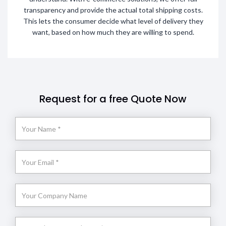
transparency and provide the actual total shipping costs.
This lets the consumer decide what level of delivery they
want, based on how much they are willing to spend.
Request for a free Quote Now