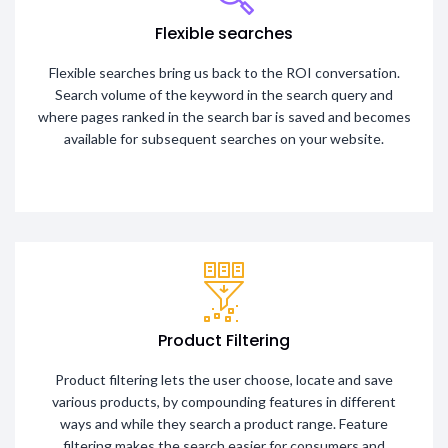
Flexible searches
Flexible searches bring us back to the ROI conversation.
Search volume of the keyword in the search query and
where pages ranked in the search bar is saved and becomes
available for subsequent searches on your website.
Product Filtering
Product filtering lets the user choose, locate and save
various products, by compounding features in different
ways and while they search a product range. Feature
filtering makes the search easier for consumers and