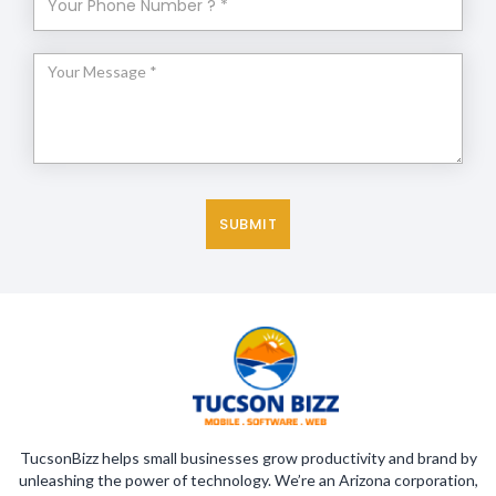
TucsonBizz helps small businesses grow productivity and brand by
unleashing the power of technology. We’re an Arizona corporation,