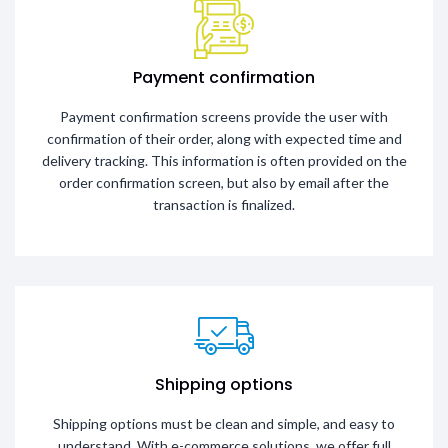
Payment confirmation
Payment confirmation screens provide the user with
confirmation of their order, along with expected time and
delivery tracking. This information is often provided on the
order confirmation screen, but also by email after the
transaction is finalized.
Shipping options
Shipping options must be clean and simple, and easy to
understand. With e-commerce solutions, we offer full