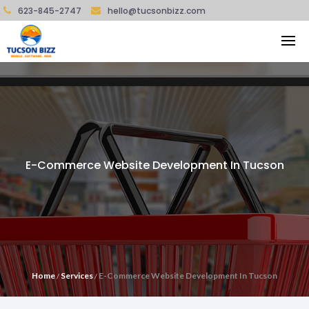
623-845-2747
hello@tucsonbizz.com
E-Commerce Website Development In Tucson
Home
Services
E-Commerce Website Development In Tucson
/
/