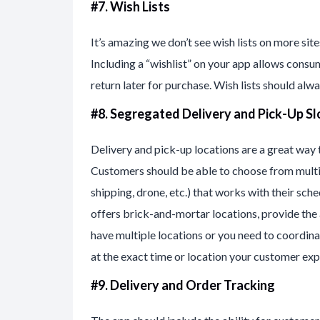
#7. Wish Lists
It’s amazing we don’t see wish lists on more site
Including a “wishlist” on your app allows consum
return later for purchase. Wish lists should alwa
#8. Segregated Delivery and Pick-Up Sl
Delivery and pick-up locations are a great way
Customers should be able to choose from multip
shipping, drone, etc.) that works with their sc
offers brick-and-mortar locations, provide the a
have multiple locations or you need to coordina
at the exact time or location your customer exp
#9. Delivery and Order Tracking