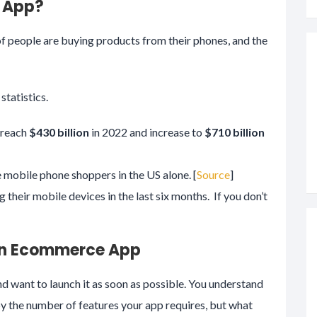
 App?
of people are buying products from their phones, and the
tatistics.
 reach
$430 billion
in 2022 and increase to
$710 billion
e mobile phone shoppers in the US alone. [
Source
]
their mobile devices in the last six months. If you don’t
 an Ecommerce App
 want to launch it as soon as possible. You understand
y the number of features your app requires, but what