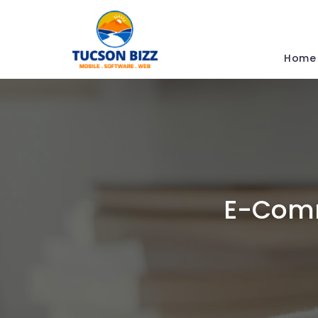
Home
E-Comm