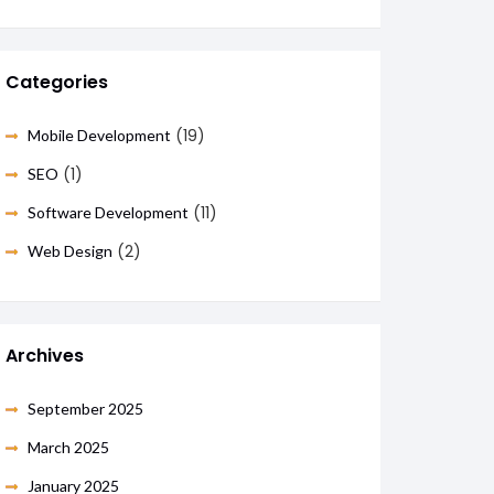
Categories
(19)
Mobile Development
(1)
SEO
(11)
Software Development
(2)
Web Design
Archives
September 2025
March 2025
January 2025