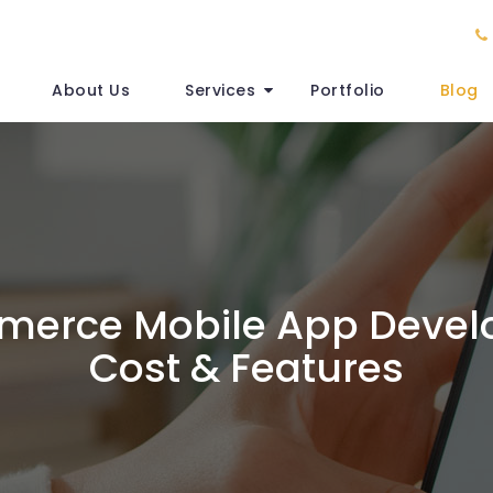
About Us
Services
Portfolio
Blog
erce Mobile App Deve
Cost & Features