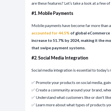
are these features? Let’s take a look at a few of
#1. Mobile Payments
Mobile payments have become far more than a
accounted for 44.5%
of global eCommerce 
increase to 51.7% by 2024, making it the 
that swipe payment systems
.
#
2. Social Media Integration
Social media integration is essential to today’s
✅ Promote your products on social media, gain
✅ Create a community around your brand, wher
✅ Understand what customers like or don't like
✅ Learn more about what types of products yo