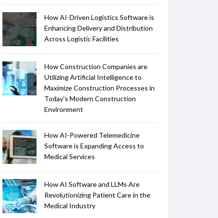
How AI-Driven Logistics Software is
Enhancing Delivery and Distribution
Across Logistic Facilities
How Construction Companies are
Utilizing Artificial Intelligence to
Maximize Construction Processes in
Today’s Modern Construction
Environment
How AI-Powered Telemedicine
Software is Expanding Access to
Medical Services
How AI Software and LLMs Are
Revolutionizing Patient Care in the
Medical Industry