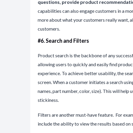
questions, provide product recommendatio
capabilities can also engage customers in a mor
more about what your customers really want, al
customers.
#6. Search and Filters
Product search is the backbone of any succes
allowing users to quickly and easily find product
experience. To achieve better usability, the se
screen. When a customer initiates a search using
names, part number, color, size). This will help
stickiness.
Filters are another must-have feature. For exampl
include the ability to view the results based on s