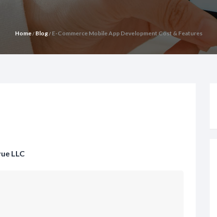
Home
Blog
E-Commerce Mobile App Development Cost & Features
/
/
vue LLC