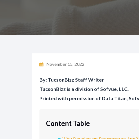
November 15, 2022
By: TucsonBizz Staff Writer
TucsonBizz is a division of Sofvue, LLC.
Printed with permission of Data Titan, Sof
Content Table