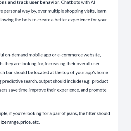
ns and track user behavior
. Chatbots with AI
e personal way by, over multiple shopping visits, learn
lowing the bots to create a better experience for your
sful on-demand mobile app or e-commerce website,
s they are looking for, increasing their overall user
arch bar should be located at the top of your app's home
 predictive search, output should include (e.g., product
 users save time, improve their experience, and promote
e, if you're looking for a pair of jeans, the filter should
ize range, price, etc.