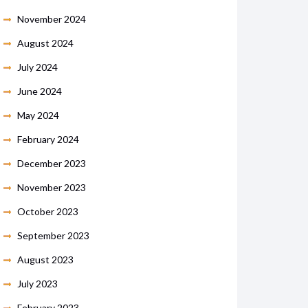
November 2024
August 2024
July 2024
June 2024
May 2024
February 2024
December 2023
November 2023
October 2023
September 2023
August 2023
July 2023
February 2023