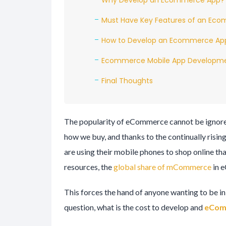
Why Develop an Ecommerce App?
Must Have Key Features of an Ec
How to Develop an Ecommerce Ap
Ecommerce Mobile App Developme
Final Thoughts
The popularity of eCommerce cannot be ignore
how we buy, and thanks to the continually risi
are using their mobile phones to shop online than
resources, the
global share of mCommerce
in 
This forces the hand of anyone wanting to be i
question, what is the cost to develop and
eCom