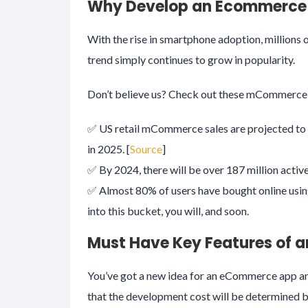
Why Develop an Ecommerce
With the rise in smartphone adoption, millions 
trend simply continues to grow in popularity.
Don’t believe us? Check out these mCommerce s
✅ US retail mCommerce sales are projected to
in 2025. [
Source
]
✅ By 2024, there will be over 187 million activ
✅ Almost 80% of users have bought online using 
into this bucket, you will, and soon.
Must Have Key Features of
You’ve got a new idea for an eCommerce app and
that the development cost will be determined b