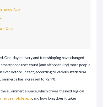
ommerce App
p?
nt Cost
d. One-day delivery and free shipping have changed
ng smartphone user count (and affordability) more people
 ever before. In fact, according to various statistical
eCommerce has increased to 72.9%.
n the eCommerce space, which drives the next logical
merce mobile app
, and how long does it take?