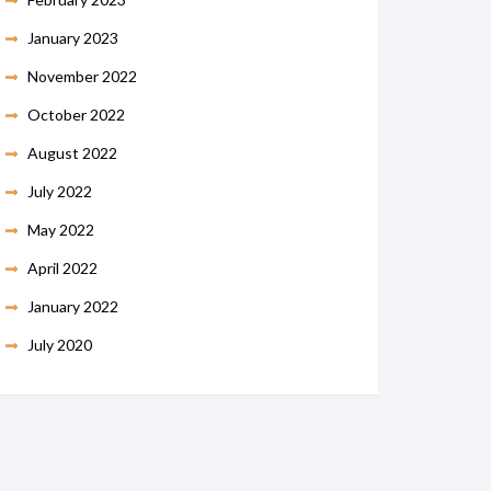
January 2023
November 2022
October 2022
August 2022
July 2022
May 2022
April 2022
January 2022
July 2020