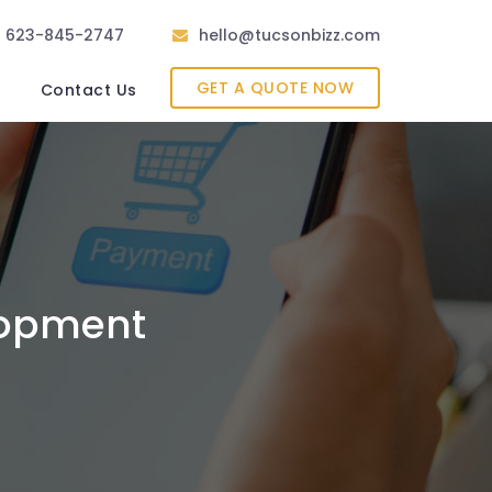
623-845-2747
hello@tucsonbizz.com
GET A QUOTE NOW
Contact Us
lopment