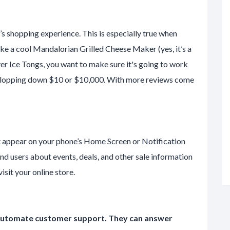
’s shopping experience. This is especially true when
like a cool Mandalorian Grilled Cheese Maker (yes, it’s a
ilver Ice Tongs, you want to make sure it's going to work
re plopping down $10 or $10,000. With more reviews come
t appear on your phone’s Home Screen or Notification
ind users about events, deals, and other sale information
sit your online store.
u automate customer support. They can answer