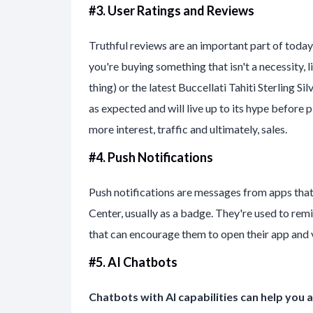
#3. User Ratings and Reviews
Truthful reviews are an important part of today
you're buying something that isn't a necessity, 
thing) or the latest Buccellati Tahiti Sterling S
as expected and will live up to its hype befo
more interest, traffic and ultimately, sales.
#4. Push Notifications
Push notifications are messages from apps tha
Center, usually as a badge. They're used to rem
that can encourage them to open their app and vi
#5. AI Chatbots
Chatbots with AI capabilities can help yo