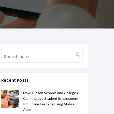
Recent Posts
How Tucson Schools and Colleges
Can Improve Student Engagement
for Online Learning using Mobile
Apps