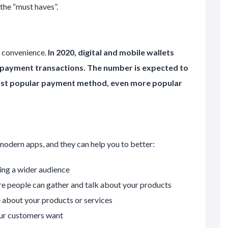
 the “must haves”.
 convenience.
In 2020, digital and mobile wallets
payment transactions. The number is expected to
most popular payment method, even more popular
 modern apps, and they can help you to better:
ing a wider audience
e people can gather and talk about your products
 about your products or services
ur customers want