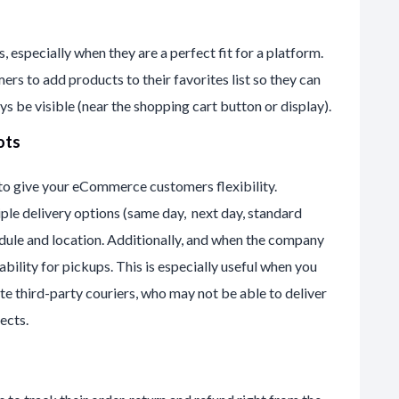
s, especially when they are a perfect fit for a platform.
ers to add products to their favorites list so they can
ys be visible (near the shopping cart button or display).
ots
 to give your eCommerce customers flexibility.
le delivery options (same day, next day, standard
hedule and location. Additionally, and when the company
bility for pickups. This is especially useful when you
te third-party couriers, who may not be able to deliver
ects.