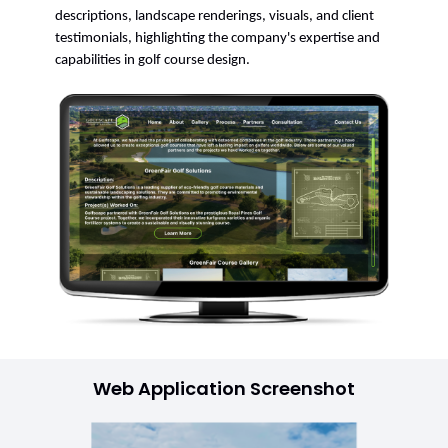
descriptions, landscape renderings, visuals, and client
testimonials, highlighting the company's expertise and
capabilities in golf course design.
Web Application Screenshot