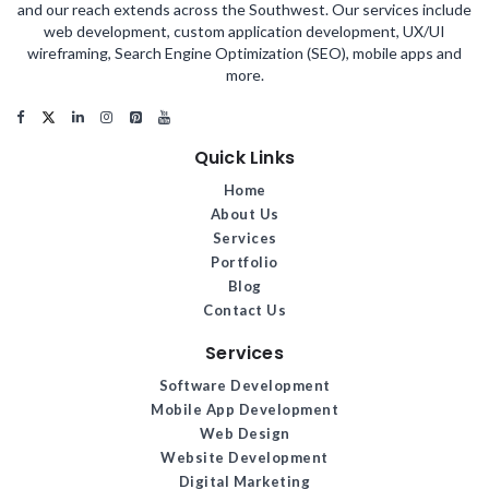
and our reach extends across the Southwest. Our services include
web development, custom application development, UX/UI
wireframing, Search Engine Optimization (SEO), mobile apps and
more.
Quick Links
Home
About Us
Services
Portfolio
Blog
Contact Us
Services
Software Development
Mobile App Development
Web Design
Website Development
Digital Marketing