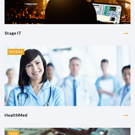
Stage IT
MOBILE
HealthMed
WEB