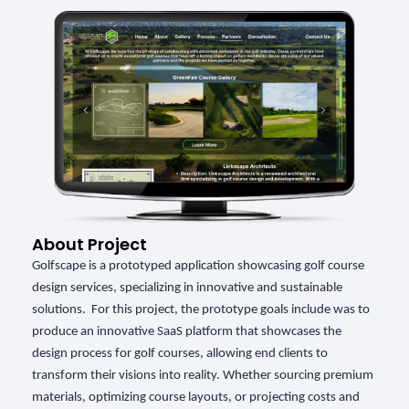
About Project
Golfscape is a prototyped application showcasing golf course
design services, specializing in innovative and sustainable
solutions. For this project, the prototype goals include was to
produce an innovative SaaS platform that showcases the
design process for golf courses, allowing end clients to
transform their visions into reality. Whether sourcing premium
materials, optimizing course layouts, or projecting costs and