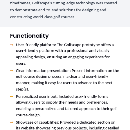
timeframes, Golfscape's cutting-edge technology was created
to demonstrate end-to-end solutions for designing and
constructing world-class golf courses.
Functionality
User-friendly platform: The Golfscape prototype offers a
user-friendly platform with a professional and visually
appealing design, ensuring an engaging experience for
users.
Clear information presentation: Present information on the
golf course design process in a clear and user-friendly
manner, making it easy for users to advance to the next
step(s).
Personalized user input: Included user-friendly forms
allowing users to supply their needs and preferences,
enabling a personalized and tailored approach to their golf
course design.
Showcase of capabilities: Provided a dedicated section on
its website showcasing previous projects, including detailed