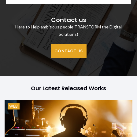
Contact us
Here to Help ambitious people TRANSFORM the Digital
Solutions!
CONTACT US
Our Latest Released Works
WEB