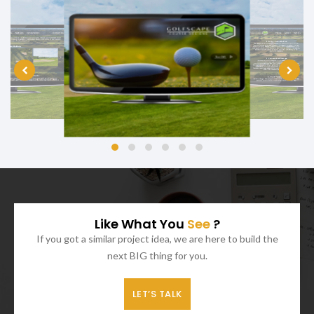
Like What You
See
?
If you got a similar project idea, we are here to build the
next BIG thing for you.
LET’S TALK