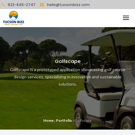
623-845-2747
hello@tucsonbizz.com
Golfscape
Golfscape is a prototyped application showcasing golf course
design services, specializing in innovative and sustainable
solutions.
Home
Portfolio
Golfscape
/
/