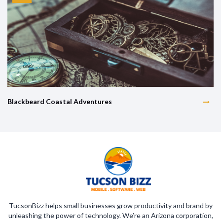
Blackbeard Coastal Adventures
TucsonBizz helps small businesses grow productivity and brand by
unleashing the power of technology. We’re an Arizona corporation,