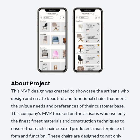
About Project
This MVP design was created to showcase the artisans who
design and create beautiful and functional chairs that meet
the unique needs and preferences of their customer base.
This company's MVP focused on the artisans who use only
the finest finest materials and construction techniques to
ensure that each chair created produced a masterpiece of
form and function. These chairs are designed to not only