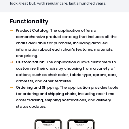
look great but, with regular care, last a hundred years.
Functionality
Product Catalog: The application offers a
comprehensive product catalog that includes all the
chairs available for purchase, including detailed
information about each chair's features, materials,
and pricing.
Customization: The application allows customers to
customize their chairs by choosing from a variety of
options, such as chair color, fabric type, aprons, ears,
armrests, and other features.
Ordering and Shipping: The application provides tools
for ordering and shipping chairs, including real-time
order tracking, shipping notifications, and delivery
status updates.