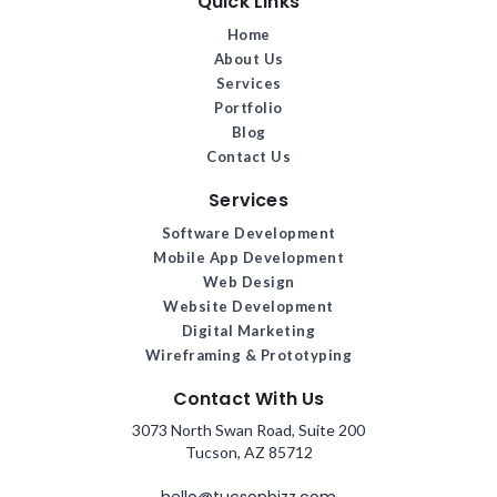
Quick Links
Home
About Us
Services
Portfolio
Blog
Contact Us
Services
Software Development
Mobile App Development
Web Design
Website Development
Digital Marketing
Wireframing & Prototyping
Contact With Us
3073 North Swan Road, Suite 200
Tucson, AZ 85712
hello@tucsonbizz.com