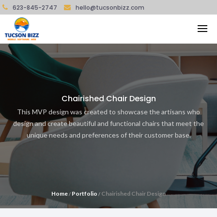
623-845-2747
hello@tucsonbizz.com
Chairished Chair Design
This MVP design was created to showcase the artisans who
design and create beautiful and functional chairs that meet the
unique needs and preferences of their customer base.
Home
Portfolio
Chairished Chair Design
/
/