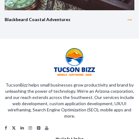
Blackbeard Coastal Adventures
TucsonBizz helps small businesses grow productivity and brand by
unleashing the power of technology. We’re an Arizona corporation,
and our reach extends across the Southwest. Our services include
web development, custom application development, UX/UI
wireframing, Search Engine Optimization (SEO), mobile apps and
more.