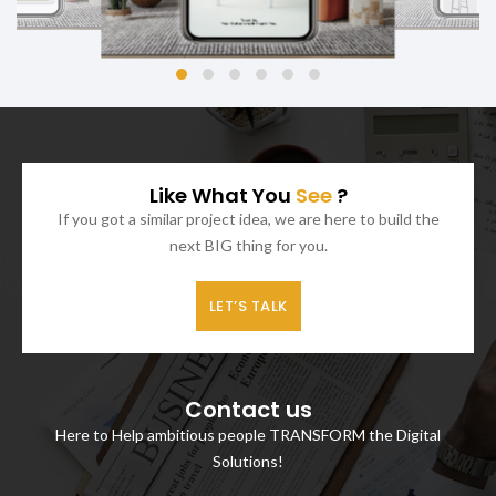
Like What You
See
?
If you got a similar project idea, we are here to build the
next BIG thing for you.
LET’S TALK
Contact us
Here to Help ambitious people TRANSFORM the Digital
Solutions!