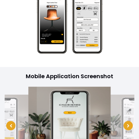
Mobile Application Screenshot