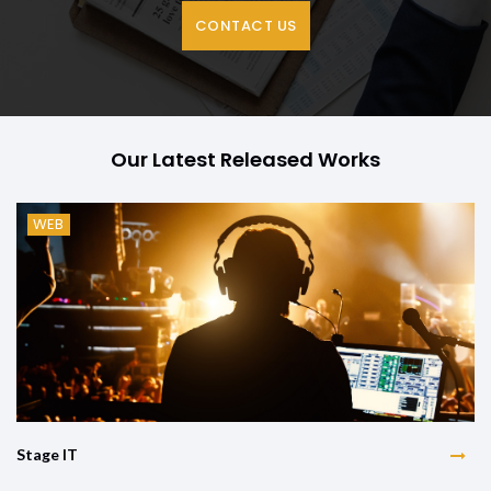
CONTACT US
Our Latest Released Works
WEB
Stage IT