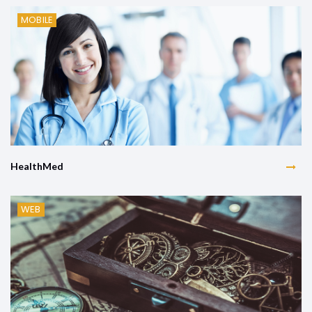
MOBILE
HealthMed
WEB