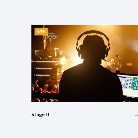
WEB
Stage IT