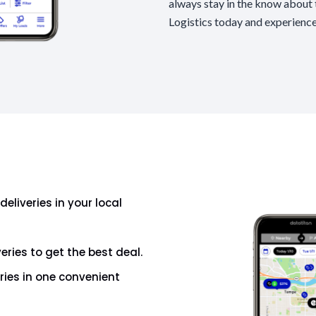
always stay in the know about t
Logistics today and experience
deliveries in your local
veries to get the best deal.
eries in one convenient