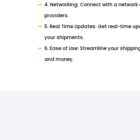
4. Networking: Connect with a network o
providers.
5. Real Time Updates: Get real-time up
your shipments.
6. Ease of Use: Streamline your shippi
and money.