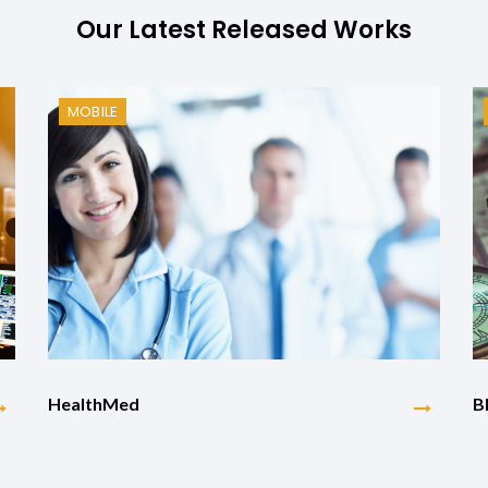
Our Latest Released Works
MOBILE
HealthMed
B