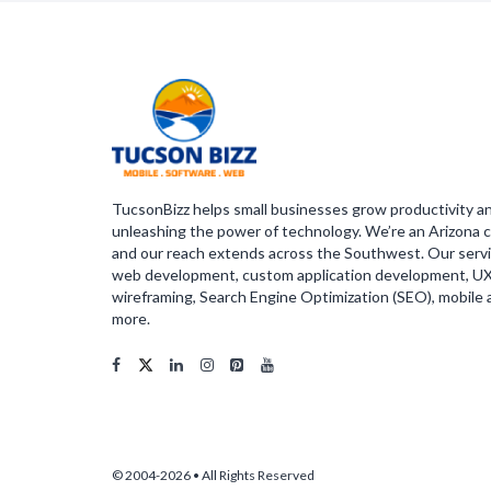
TucsonBizz helps small businesses grow productivity a
unleashing the power of technology. We’re an Arizona c
and our reach extends across the Southwest. Our servi
web development, custom application development, U
wireframing, Search Engine Optimization (SEO), mobile
more.
© 2004-2026 • All Rights Reserved