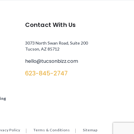
Contact With Us
3073 North Swan Road, Suite 200
Tucson, AZ 85712
hello@tucsonbizz.com
623-845-2747
ing
ivacy Policy
Terms & Conditions
Sitemap