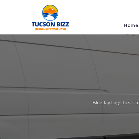
Home
Blue Jay Logistics is a