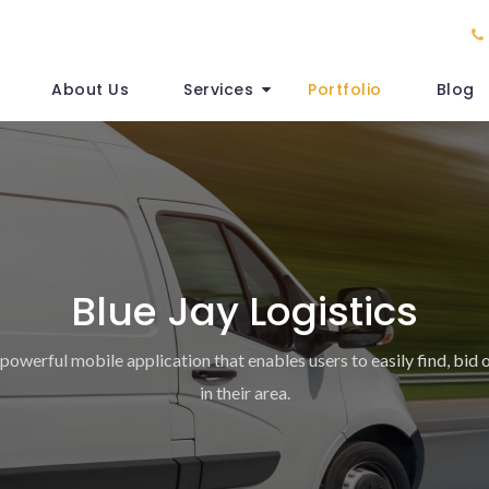
About Us
Services
Portfolio
Blog
Blue Jay Logistics
 powerful mobile application that enables users to easily find, bid 
in their area.