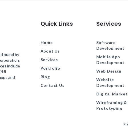
Quick Links
Services
Home
Software
Development
About Us
nd brand by
Mobile App
Services
orporation,
Development
ces include
Portfolio
Web Design
X/UI
Blog
 apps and
Website
Contact Us
Development
Digital Market
Wireframing &
Prototyping
Pr