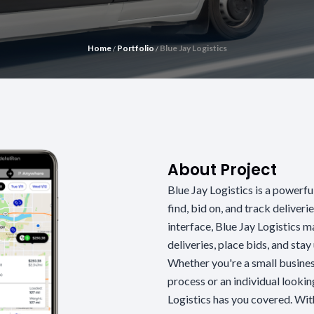
Home
Portfolio
Blue Jay Logistics
/
/
About Project
Blue Jay Logistics is a powerfu
find, bid on, and track deliverie
interface, Blue Jay Logistics m
deliveries, place bids, and sta
Whether you're a small busines
process or an individual looki
Logistics has you covered. Wit