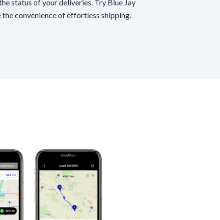
he status of your deliveries. Try Blue Jay
 the convenience of effortless shipping.