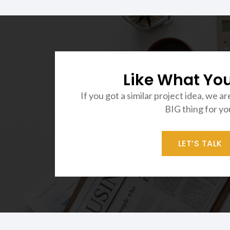
Like What Yo
If you got a similar project idea, we ar
BIG thing for yo
LET’S TALK