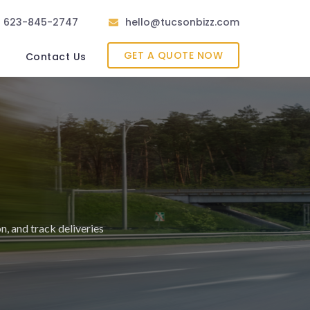
623-845-2747
hello@tucsonbizz.com
GET A QUOTE NOW
Contact Us
on, and track deliveries