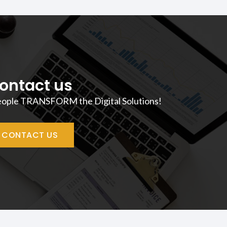
ontact us
eople TRANSFORM the Digital Solutions!
CONTACT US