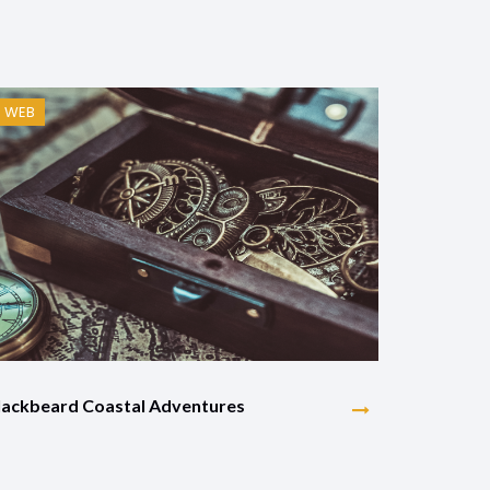
WEB
lackbeard Coastal Adventures