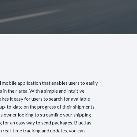
l mobile application that enables users to easily
s in their area. With a simple and intuitive
akes it easy for users to search for available
y up-to-date on the progress of their shipments.
s owner looking to streamline your shipping
ng for an easy way to send packages, Blue Jay
h real-time tracking and updates, you can