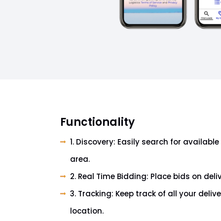
Functionality
1. Discovery: Easily search for available 
area.
2. Real Time Bidding: Place bids on deli
3. Tracking: Keep track of all your deliv
location.