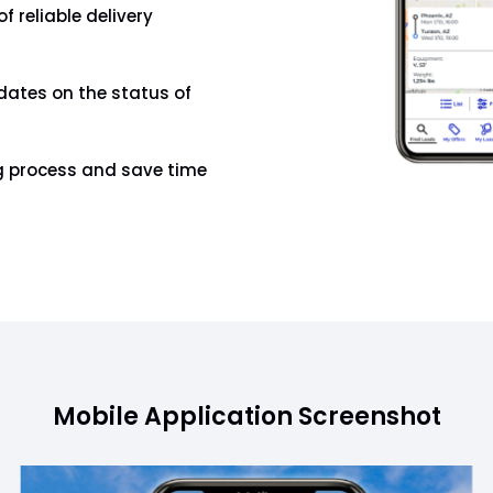
f reliable delivery
dates on the status of
ng process and save time
Mobile Application Screenshot