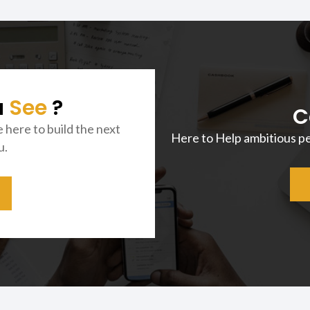
u
See
?
C
e here to build the next
Here to Help ambitious p
u.